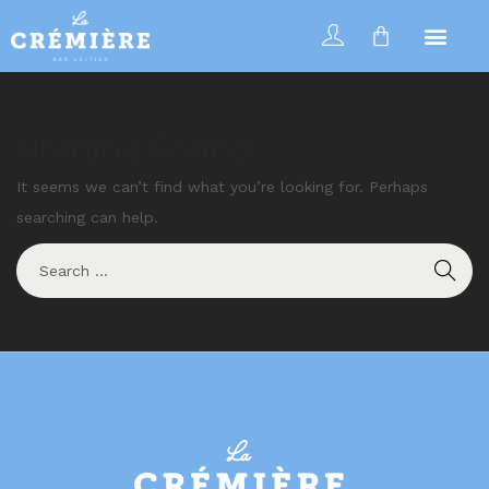
Nothing Found
It seems we can’t find what you’re looking for. Perhaps
searching can help.