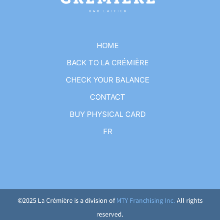
HOME
BACK TO LA CRÉMIÈRE
CHECK YOUR BALANCE
CONTACT
BUY PHYSICAL CARD
FR
©2025 La Crémière is a division of
MTY Franchising Inc.
All rights
reserved.